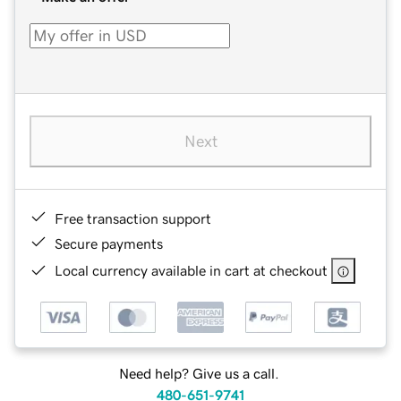
Next
Free transaction support
Secure payments
Local currency available in cart at checkout
Need help? Give us a call.
480-651-9741