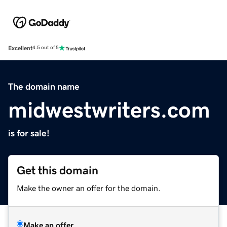
Excellent
4.5 out of 5
The domain name
midwestwriters.com
is for sale!
Get this domain
Make the owner an offer for the domain.
Make an offer