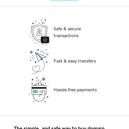
Safe & secure
transactions
Fast & easy transfers
Hassle free payments
The simple, and safe way to buy domain