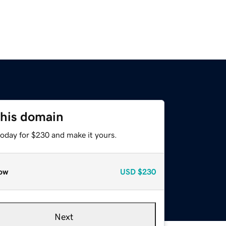
this domain
today for $230 and make it yours.
ow
USD
$230
Next