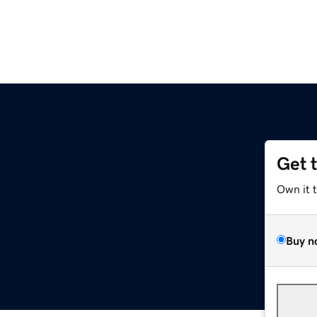
Get 
Own it 
Buy n