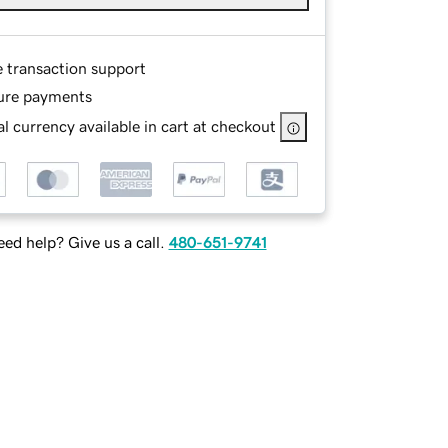
e transaction support
ure payments
l currency available in cart at checkout
ed help? Give us a call.
480-651-9741