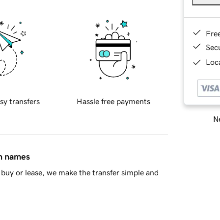
Fre
Sec
Loca
sy transfers
Hassle free payments
Ne
in names
buy or lease, we make the transfer simple and