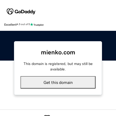
Excellent
4.5 out of 5
mienko.com
This domain is registered, but may still be
available.
Get this domain