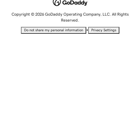
Copyright © 2026 GoDaddy Operating Company, LLC. All Rights
Reserved.
•
Do not share my personal information
Privacy Settings