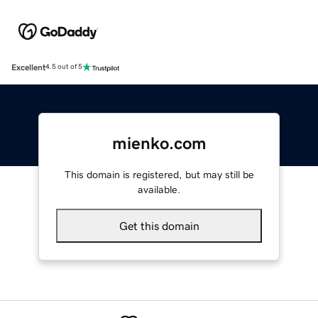
Excellent
4.5 out of 5
mienko.com
This domain is registered, but may still be
available.
Get this domain