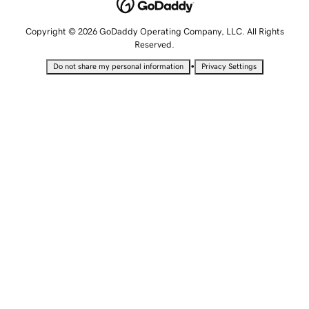
Copyright © 2026 GoDaddy Operating Company, LLC. All Rights
Reserved.
•
Do not share my personal information
Privacy Settings