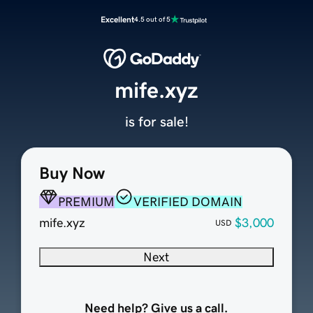
Excellent
4.5 out of 5
mife.xyz
is for sale!
Buy Now
PREMIUM
VERIFIED DOMAIN
mife.xyz
$3,000
USD
Next
Need help? Give us a call.