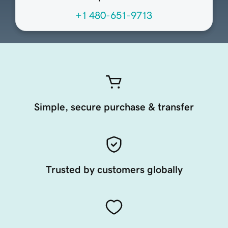
+1 480-651-9713
Simple, secure purchase & transfer
Trusted by customers globally