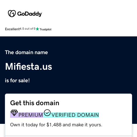
Excellent
4.5 out of 5
The domain name
Mifiesta.us
is for sale!
Get this domain
PREMIUM
VERIFIED DOMAIN
Own it today for $1,488 and make it yours.