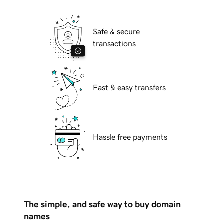
Safe & secure
transactions
Fast & easy transfers
Hassle free payments
The simple, and safe way to buy domain
names