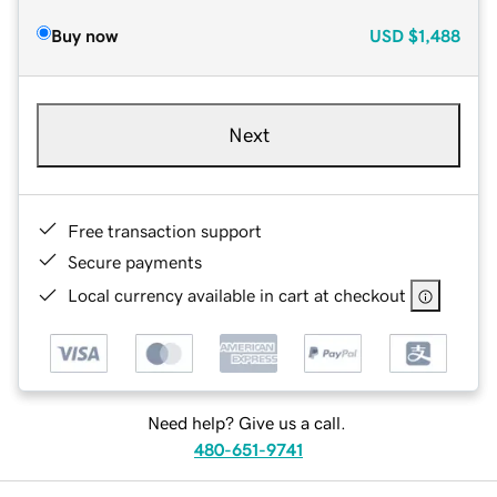
Buy now
USD
$1,488
Next
Free transaction support
Secure payments
Local currency available in cart at checkout
Need help? Give us a call.
480-651-9741