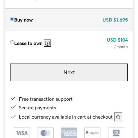
Buy now
USD
$1,695
USD
$104
Lease to own
/ month
Next
Free transaction support
Secure payments
Local currency available in cart at checkout