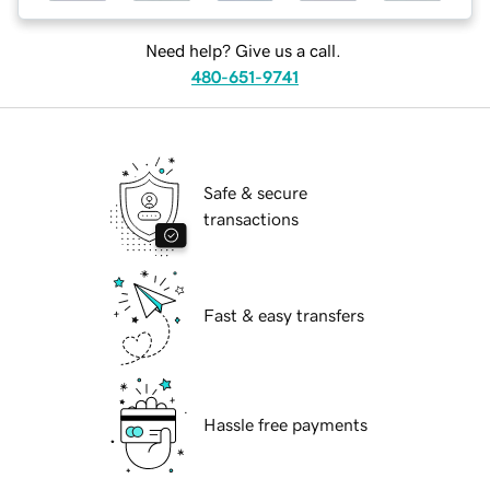
Need help? Give us a call.
480-651-9741
Safe & secure
transactions
Fast & easy transfers
Hassle free payments