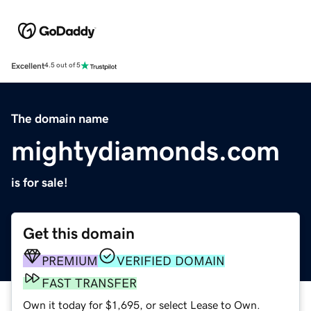
Excellent
4.5 out of 5
The domain name
mightydiamonds.com
is for sale!
Get this domain
PREMIUM
VERIFIED DOMAIN
FAST TRANSFER
Own it today for $1,695, or select Lease to Own.