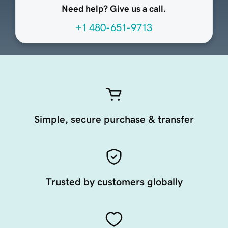
Need help? Give us a call.
+1 480-651-9713
Simple, secure purchase & transfer
Trusted by customers globally