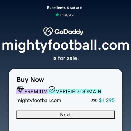
Excellent
4.5 out of 5
mightyfootball.com
is for sale!
Buy Now
PREMIUM
VERIFIED DOMAIN
mightyfootball.com
$1,295
USD
Next