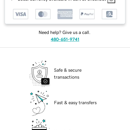
Need help? Give us a call.
480-651-9741
Safe & secure
transactions
Fast & easy transfers