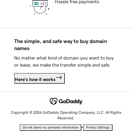
Hassle free payments
The simple, and safe way to buy domain
names
No matter what kind of domain you want to buy
or lease, we make the transfer simple and safe.
Here's how it works
Copyright © 2026 GoDaddy Operating Company, LLC. All Rights
Reserved.
•
Do not share my personal information
Privacy Settings