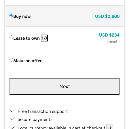
Buy now
USD
$2,800
USD
$234
Lease to own
/ month
Make an offer
Next
Free transaction support
Secure payments
Local currency available in cart at checkout