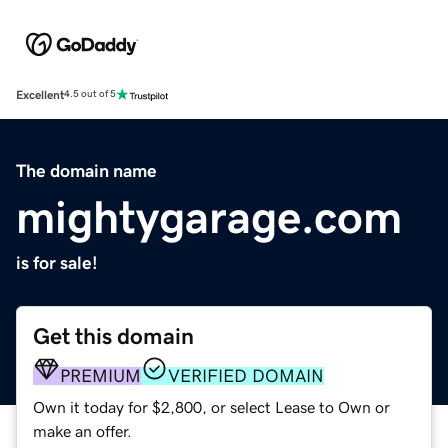
Excellent
4.5 out of 5
The domain name
mightygarage.com
is for sale!
Get this domain
PREMIUM
VERIFIED DOMAIN
Own it today for $2,800, or select Lease to Own or
make an offer.