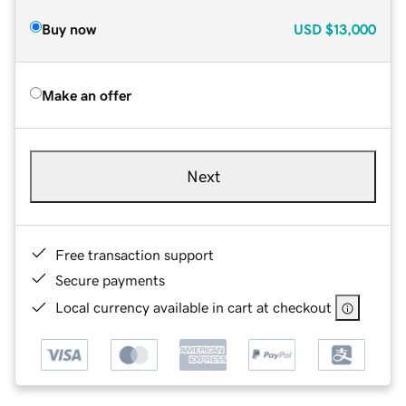
Buy now
USD
$13,000
Make an offer
Next
Free transaction support
Secure payments
Local currency available in cart at checkout