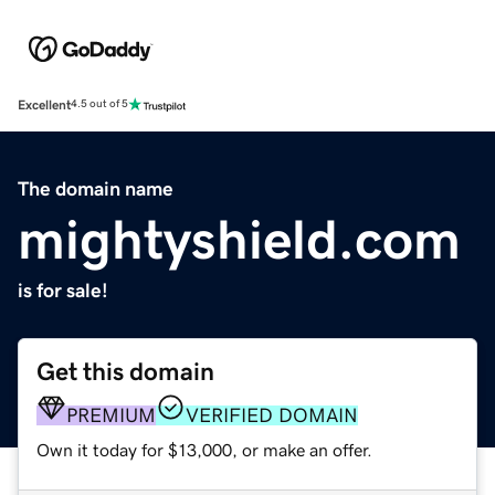
Excellent
4.5 out of 5
The domain name
mightyshield.com
is for sale!
Get this domain
PREMIUM
VERIFIED DOMAIN
Own it today for $13,000, or make an offer.