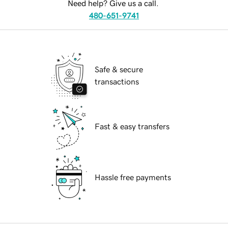
Need help? Give us a call.
480-651-9741
Safe & secure
transactions
Fast & easy transfers
Hassle free payments