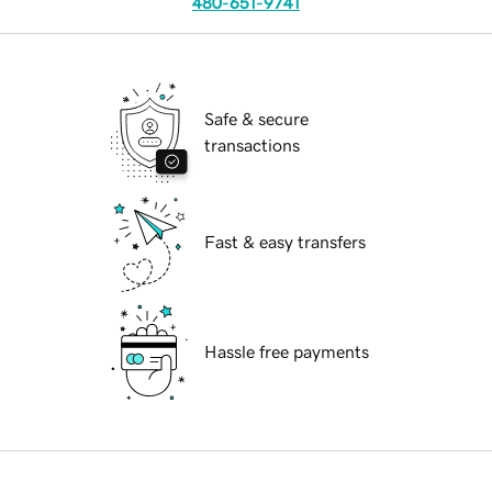
480-651-9741
Safe & secure
transactions
Fast & easy transfers
Hassle free payments