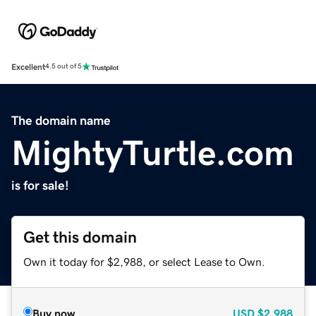
Excellent
4.5 out of 5
The domain name
MightyTurtle.com
is for sale!
Get this domain
Own it today for $2,988, or select Lease to Own.
Buy now
USD
$2,988