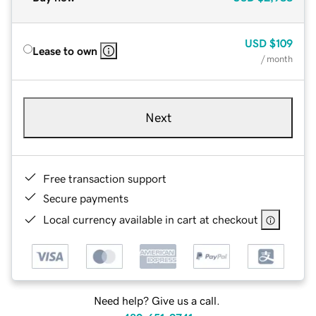
USD
$109
Lease to own
/ month
Next
Free transaction support
Secure payments
Local currency available in cart at checkout
Need help? Give us a call.