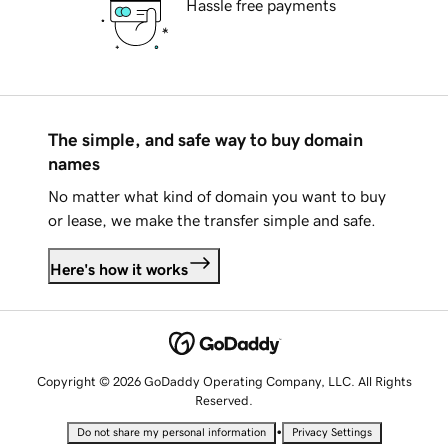
Hassle free payments
The simple, and safe way to buy domain
names
No matter what kind of domain you want to buy
or lease, we make the transfer simple and safe.
Here's how it works
Copyright © 2026 GoDaddy Operating Company, LLC. All Rights
Reserved.
•
Do not share my personal information
Privacy Settings