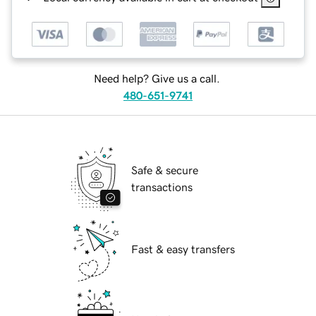
Need help? Give us a call.
480-651-9741
Safe & secure
transactions
Fast & easy transfers