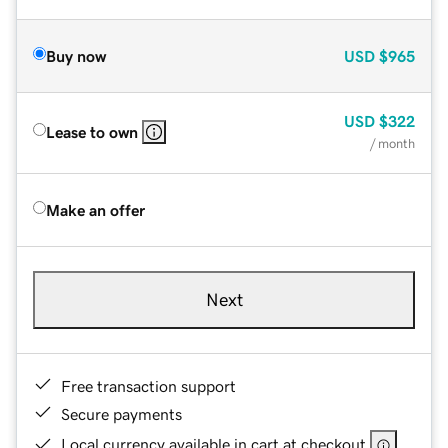
Buy now
USD
$965
USD
$322
Lease to own
/ month
Make an offer
Next
Free transaction support
Secure payments
Local currency available in cart at checkout