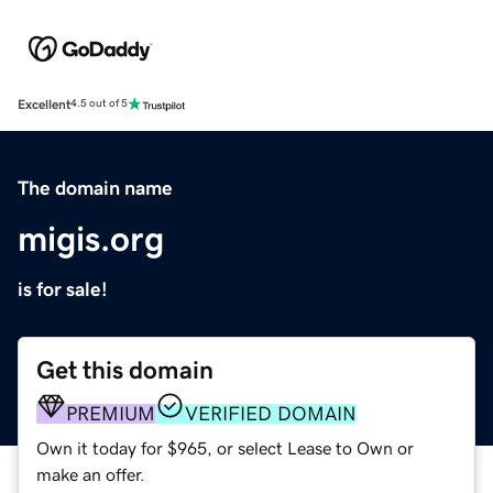
Excellent
4.5 out of 5
The domain name
migis.org
is for sale!
Get this domain
PREMIUM
VERIFIED DOMAIN
Own it today for $965, or select Lease to Own or
make an offer.