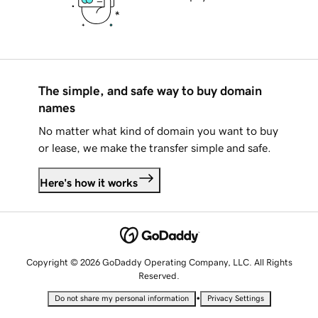
The simple, and safe way to buy domain
names
No matter what kind of domain you want to buy
or lease, we make the transfer simple and safe.
Here's how it works
Copyright © 2026 GoDaddy Operating Company, LLC. All Rights
Reserved.
•
Do not share my personal information
Privacy Settings