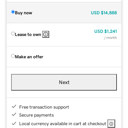
Buy now
USD
$14,888
USD
$1,241
Lease to own
/ month
Make an offer
Next
Free transaction support
Secure payments
Local currency available in cart at checkout