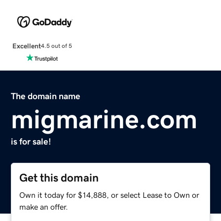
Excellent
4.5 out of 5
The domain name
migmarine.com
is for sale!
Get this domain
Own it today for $14,888, or select Lease to Own or
make an offer.