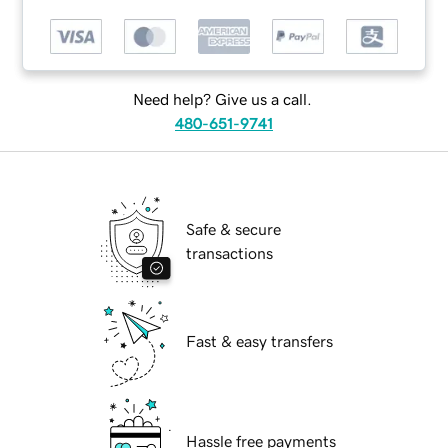
Need help? Give us a call.
480-651-9741
Safe & secure
transactions
Fast & easy transfers
Hassle free payments