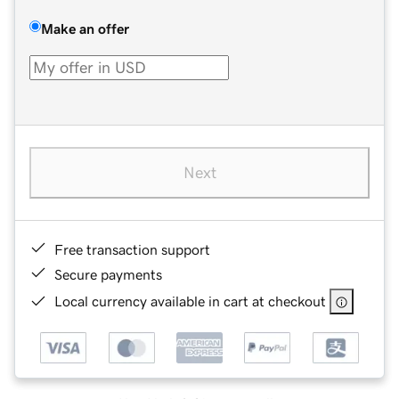
Make an offer
Next
Free transaction support
Secure payments
Local currency available in cart at checkout