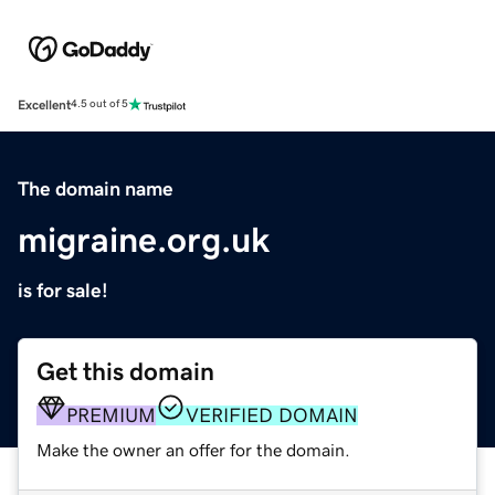
Excellent
4.5 out of 5
The domain name
migraine.org.uk
is for sale!
Get this domain
PREMIUM
VERIFIED DOMAIN
Make the owner an offer for the domain.