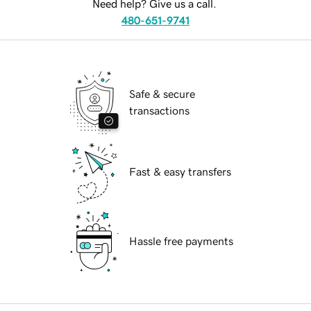
Need help? Give us a call.
480-651-9741
Safe & secure
transactions
Fast & easy transfers
Hassle free payments