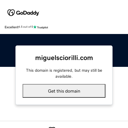
Excellent
4.5 out of 5
miguelsciorilli.com
This domain is registered, but may still be
available.
Get this domain