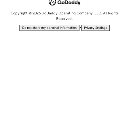
Copyright © 2026 GoDaddy Operating Company, LLC. All Rights
Reserved.
•
Do not share my personal information
Privacy Settings