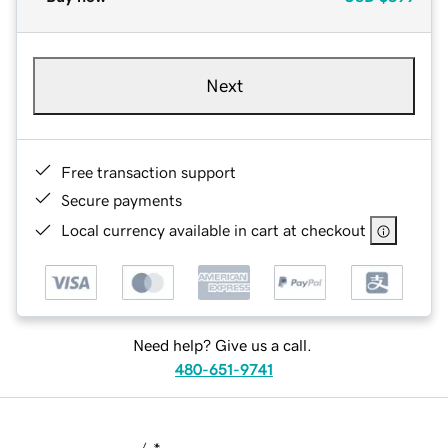
Next
Free transaction support
Secure payments
Local currency available in cart at checkout
Need help? Give us a call.
480-651-9741