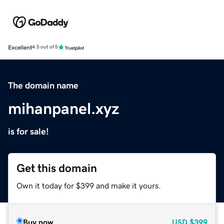
Excellent
4.5 out of 5
The domain name
mihanpanel.xyz
is for sale!
Get this domain
Own it today for $399 and make it yours.
Buy now
USD
$399