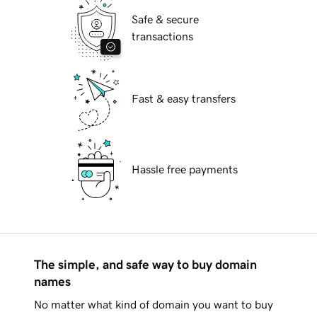
Safe & secure
transactions
Fast & easy transfers
Hassle free payments
The simple, and safe way to buy domain
names
No matter what kind of domain you want to buy