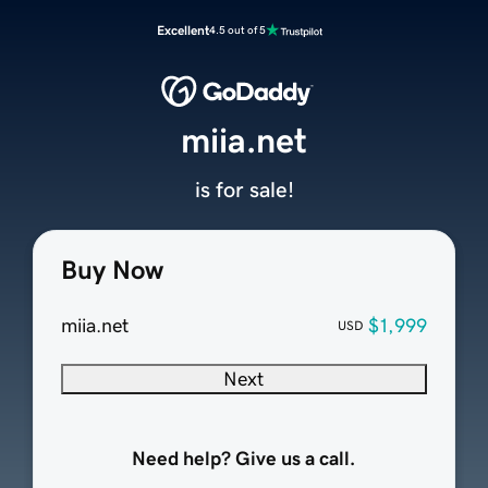
Excellent
4.5 out of 5
miia.net
is for sale!
Buy Now
miia.net
$1,999
USD
Next
Need help? Give us a call.