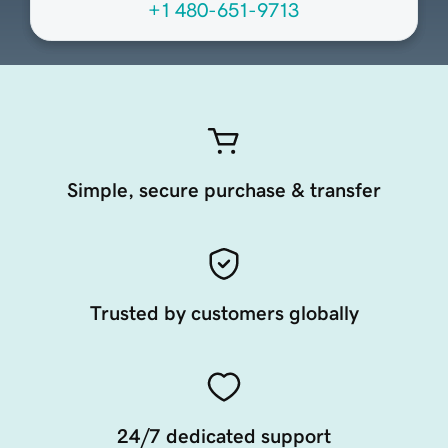
+1 480-651-9713
Simple, secure purchase & transfer
Trusted by customers globally
24/7 dedicated support