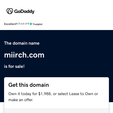
Excellent
4.5 out of 5
The domain name
miirch.com
is for sale!
Get this domain
Own it today for $1,988, or select Lease to Own or
make an offer.