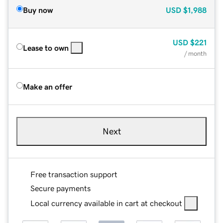
Buy now
USD
$1,988
USD
$221
Lease to own
/ month
Make an offer
Next
Free transaction support
Secure payments
Local currency available in cart at checkout