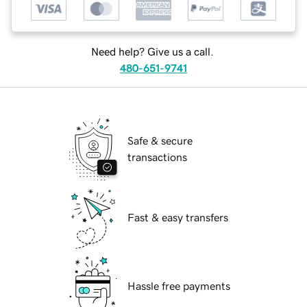
Need help? Give us a call.
480-651-9741
Safe & secure
transactions
Fast & easy transfers
Hassle free payments