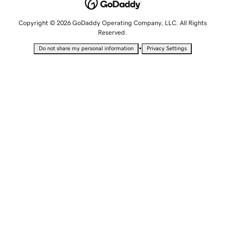
Copyright © 2026 GoDaddy Operating Company, LLC. All Rights
Reserved.
•
Do not share my personal information
Privacy Settings