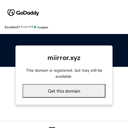
Excellent
4.5 out of 5
miirror.xyz
This domain is registered, but may still be
available.
Get this domain