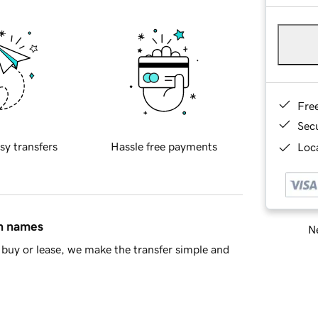
Fre
Sec
sy transfers
Hassle free payments
Loca
in names
Ne
buy or lease, we make the transfer simple and