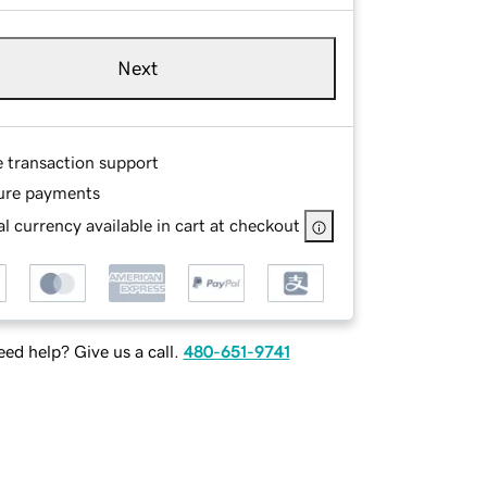
Next
e transaction support
ure payments
l currency available in cart at checkout
ed help? Give us a call.
480-651-9741