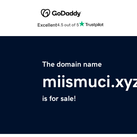
Excellent
4.5 out of 5
The domain name
miismuci.xy
is for sale!