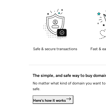
Safe & secure transactions
Fast & ea
The simple, and safe way to buy doma
No matter what kind of domain you want to 
safe.
Here's how it works