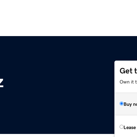
Get 
z
Own it t
Buy n
Lease