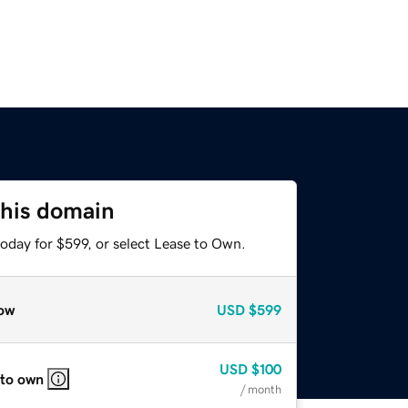
this domain
oday for $599, or select Lease to Own.
ow
USD
$599
USD
$100
 to own
/ month