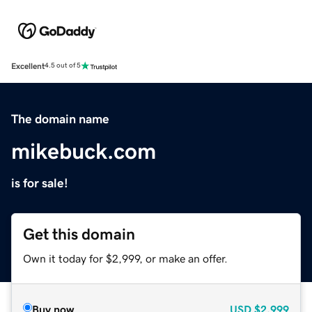
Excellent
4.5 out of 5
The domain name
mikebuck.com
is for sale!
Get this domain
Own it today for $2,999, or make an offer.
Buy now
USD
$2,999