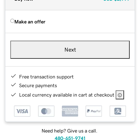
Make an offer
Next
Free transaction support
Secure payments
Local currency available in cart at checkout
Need help? Give us a call.
480-651-9741