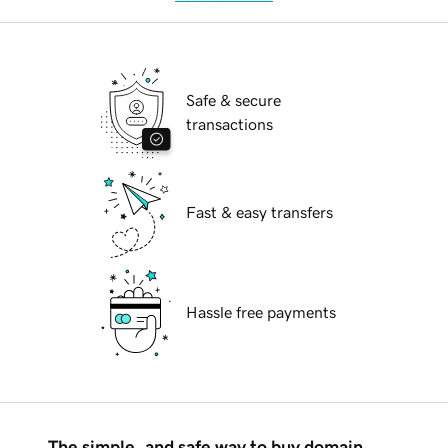
Safe & secure
transactions
Fast & easy transfers
Hassle free payments
The simple, and safe way to buy domain