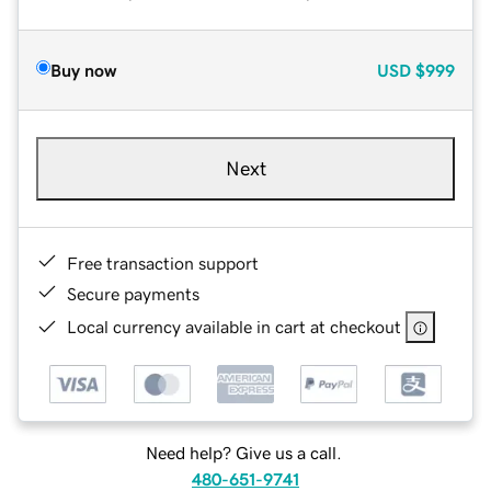
Buy now
USD
$999
Next
Free transaction support
Secure payments
Local currency available in cart at checkout
Need help? Give us a call.
480-651-9741