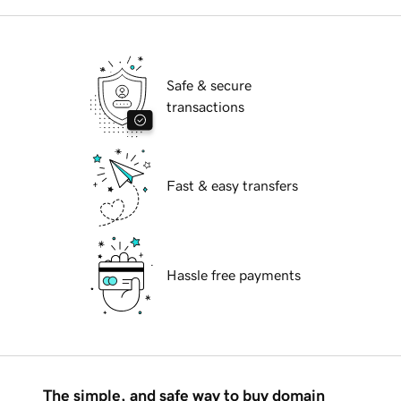
Safe & secure
transactions
Fast & easy transfers
Hassle free payments
The simple, and safe way to buy domain