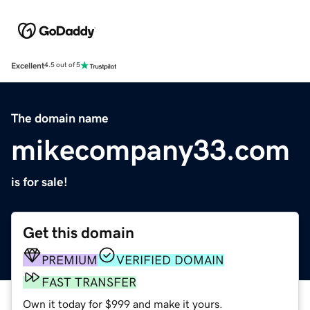
Excellent
4.5 out of 5
The domain name
mikecompany33.com
is for sale!
Get this domain
PREMIUM
VERIFIED DOMAIN
FAST TRANSFER
Own it today for $999 and make it yours.