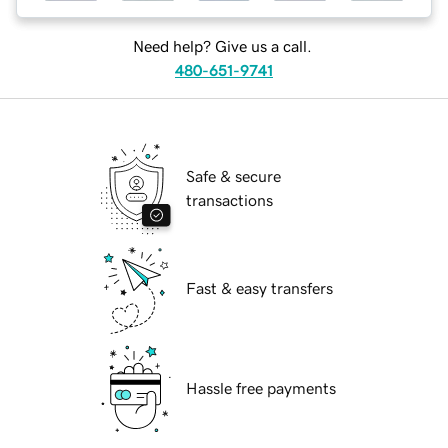
Need help? Give us a call.
480-651-9741
Safe & secure
transactions
Fast & easy transfers
Hassle free payments