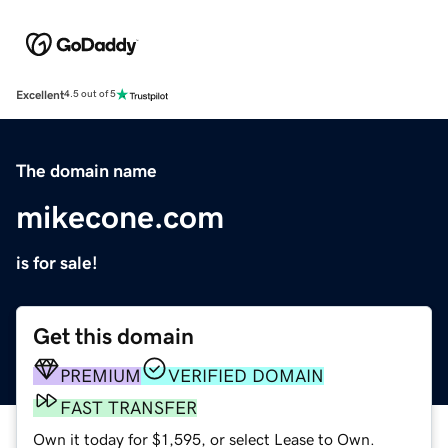
Excellent
4.5 out of 5
The domain name
mikecone.com
is for sale!
Get this domain
PREMIUM
VERIFIED DOMAIN
FAST TRANSFER
Own it today for $1,595, or select Lease to Own.