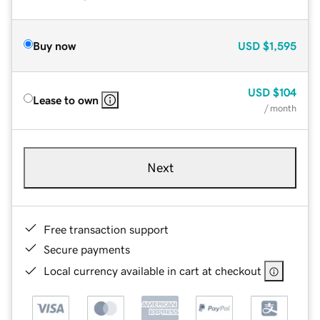
Buy now
USD
$1,595
USD
$104
Lease to own
/ month
Next
Free transaction support
Secure payments
Local currency available in cart at checkout