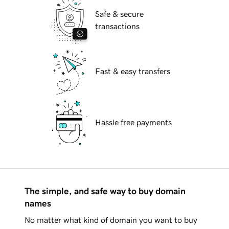
Safe & secure
transactions
Fast & easy transfers
Hassle free payments
The simple, and safe way to buy domain
names
No matter what kind of domain you want to buy