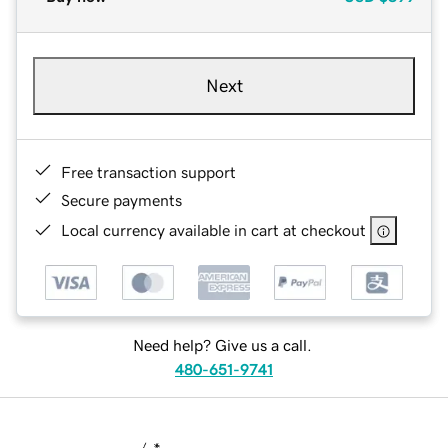
Next
Free transaction support
Secure payments
Local currency available in cart at checkout
Need help? Give us a call.
480-651-9741