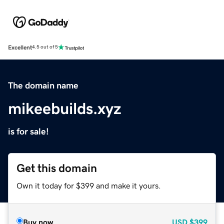
Excellent
4.5 out of 5
The domain name
mikeebuilds.xyz
is for sale!
Get this domain
Own it today for $399 and make it yours.
Buy now
USD
$399