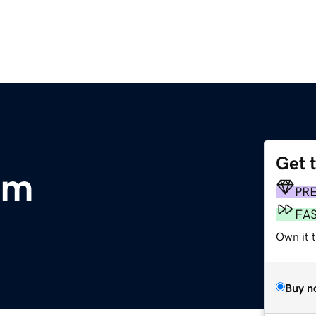
Get 
om
PR
FA
Own it t
Buy n