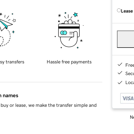
Lease
sy transfers
Hassle free payments
Fre
Sec
Loca
in names
buy or lease, we make the transfer simple and
Ne