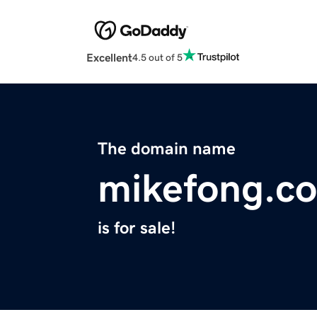
Excellent
4.5 out of 5
The domain name
mikefong.c
is for sale!