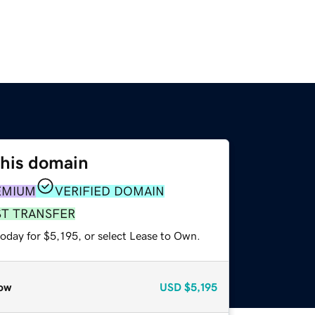
this domain
EMIUM
VERIFIED DOMAIN
ST TRANSFER
oday for $5,195, or select Lease to Own.
ow
USD
$5,195