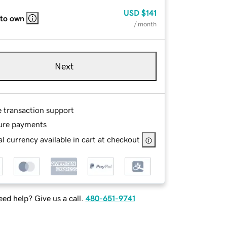
USD
$141
 to own
/ month
Next
e transaction support
ure payments
l currency available in cart at checkout
ed help? Give us a call.
480-651-9741