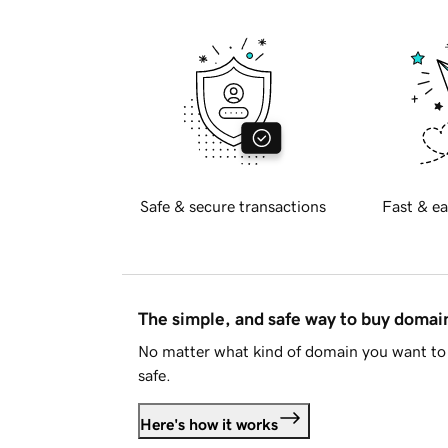
Safe & secure transactions
Fast & ea
The simple, and safe way to buy doma
No matter what kind of domain you want to 
safe.
Here's how it works