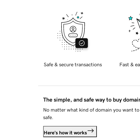
Safe & secure transactions
Fast & ea
The simple, and safe way to buy doma
No matter what kind of domain you want to 
safe.
Here's how it works