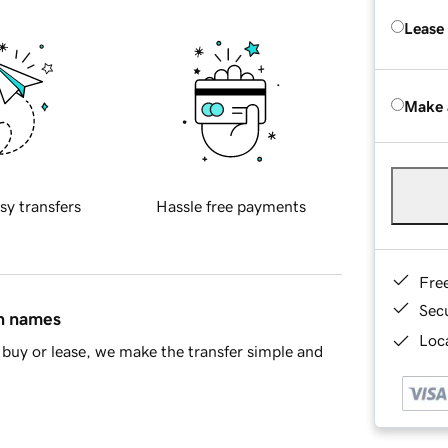
Lease
Make 
sy transfers
Hassle free payments
Fre
Sec
in names
Loca
buy or lease, we make the transfer simple and