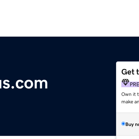
Get 
us.com
PR
Own it 
make an 
Buy n