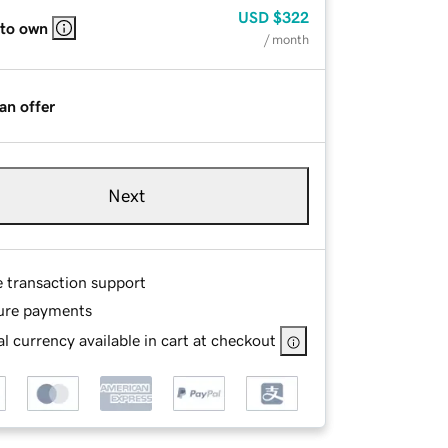
USD
$322
 to own
/ month
an offer
Next
e transaction support
ure payments
l currency available in cart at checkout