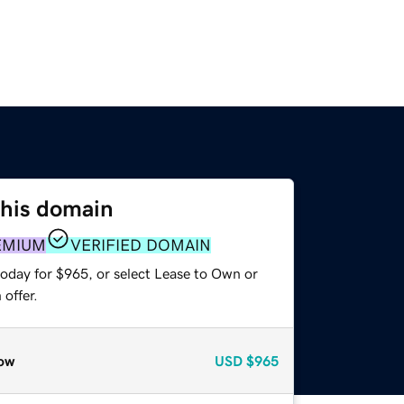
this domain
EMIUM
VERIFIED DOMAIN
today for $965, or select Lease to Own or
offer.
ow
USD
$965