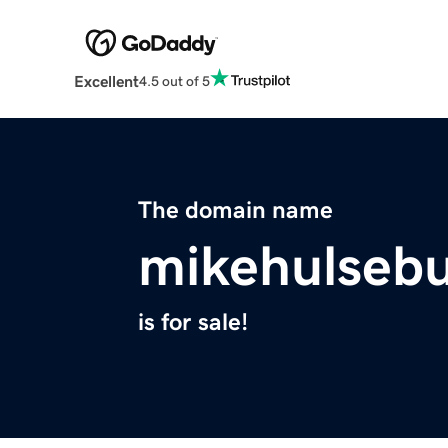
Excellent
4.5 out of 5
The domain name
mikehulseb
is for sale!