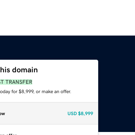
this domain
ST TRANSFER
oday for $8,999, or make an offer.
ow
USD
$8,999