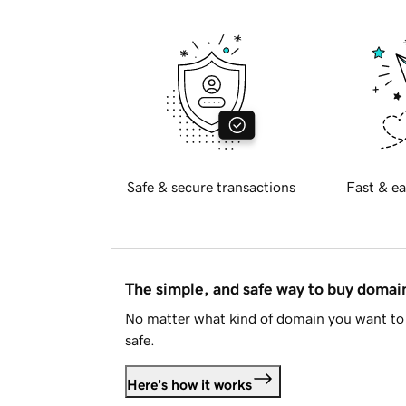
Safe & secure transactions
Fast & ea
The simple, and safe way to buy doma
No matter what kind of domain you want to 
safe.
Here's how it works