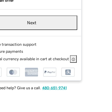
an offer
Next
e transaction support
ure payments
l currency available in cart at checkout
ed help? Give us a call.
480-651-9741