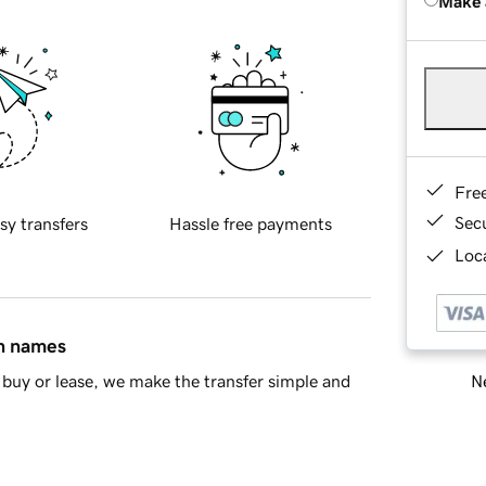
Make 
Fre
Sec
sy transfers
Hassle free payments
Loca
in names
Ne
buy or lease, we make the transfer simple and