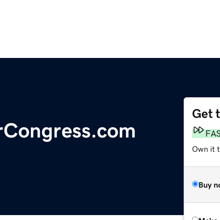
Get 
rCongress.com
FA
Own it t
Buy n