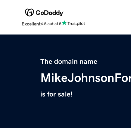
Excellent
4.5 out of 5
The domain name
MikeJohnsonFo
is for sale!