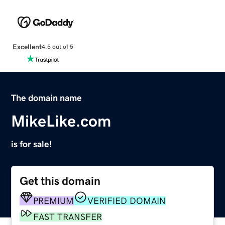
Excellent
4.5 out of 5
The domain name
MikeLike.com
is for sale!
Get this domain
PREMIUM
VERIFIED DOMAIN
FAST TRANSFER