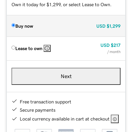
Own it today for $1,299, or select Lease to Own.
Buy now
USD
$1,299
USD
$217
Lease to own
/ month
Next
Free transaction support
Secure payments
Local currency available in cart at checkout