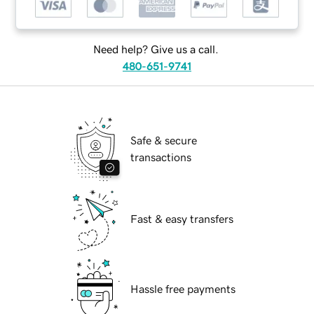
Need help? Give us a call.
480-651-9741
Safe & secure
transactions
Fast & easy transfers
Hassle free payments