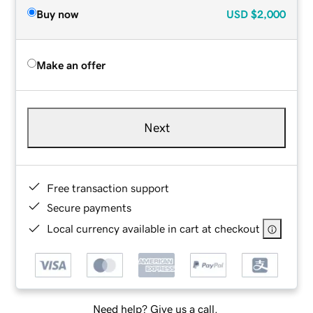
Buy now
USD
$2,000
Make an offer
Next
Free transaction support
Secure payments
Local currency available in cart at checkout
Need help? Give us a call.