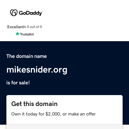
Excellent
4.5 out of 5
The domain name
mikesnider.org
is for sale!
Get this domain
Own it today for $2,000, or make an offer.