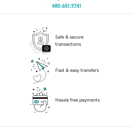
480-651-9741
Safe & secure
transactions
Fast & easy transfers
Hassle free payments