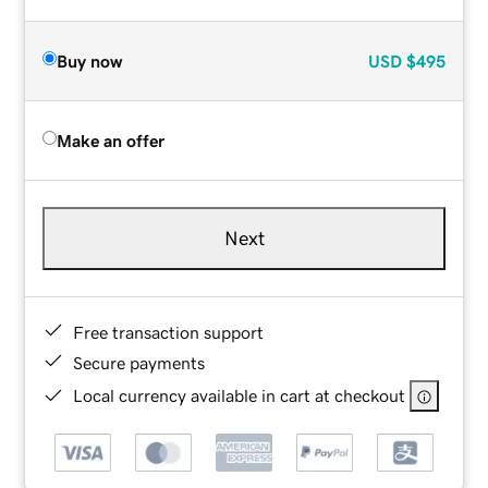
Buy now
USD
$495
Make an offer
Next
Free transaction support
Secure payments
Local currency available in cart at checkout