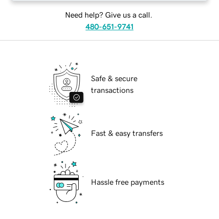
Need help? Give us a call.
480-651-9741
Safe & secure
transactions
Fast & easy transfers
Hassle free payments