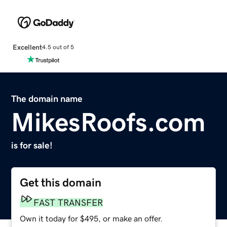
Excellent
4.5 out of 5
The domain name
MikesRoofs.com
is for sale!
Get this domain
FAST TRANSFER
Own it today for $495, or make an offer.