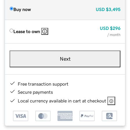
Buy now
USD
$3,495
USD
$296
Lease to own
/ month
Next
Free transaction support
Secure payments
Local currency available in cart at checkout