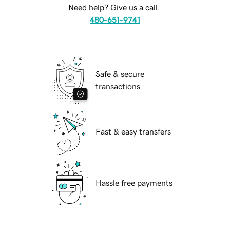
Need help? Give us a call.
480-651-9741
Safe & secure
transactions
Fast & easy transfers
Hassle free payments