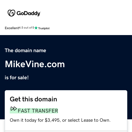
Excellent
4.5 out of 5
The domain name
MikeVine.com
is for sale!
Get this domain
FAST TRANSFER
Own it today for $3,495, or select Lease to Own.