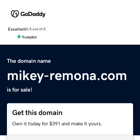
Excellent
4.5 out of 5
The domain name
mikey-remona.com
is for sale!
Get this domain
Own it today for $391 and make it yours.