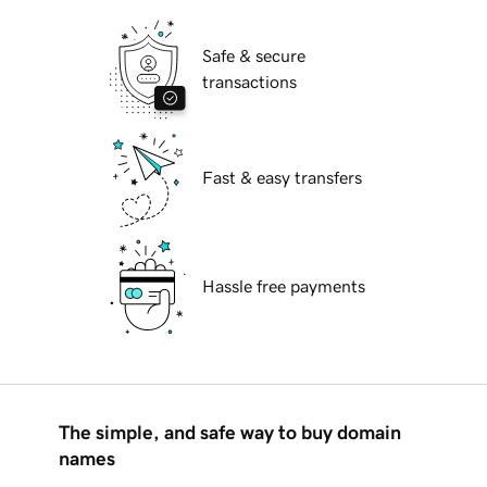
Safe & secure
transactions
Fast & easy transfers
Hassle free payments
The simple, and safe way to buy domain
names