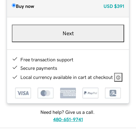
Buy now
USD
$391
Next
Free transaction support
Secure payments
Local currency available in cart at checkout
Need help? Give us a call.
480-651-9741