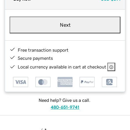
Next
Free transaction support
Secure payments
Local currency available in cart at checkout
Need help? Give us a call.
480-651-9741