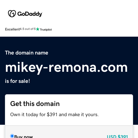
Excellent
4.5 out of 5
The domain name
mikey-remona.com
is for sale!
Get this domain
Own it today for $391 and make it yours.
Buy now
USD
$391