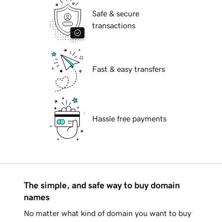
Safe & secure
transactions
Fast & easy transfers
Hassle free payments
The simple, and safe way to buy domain
names
No matter what kind of domain you want to buy