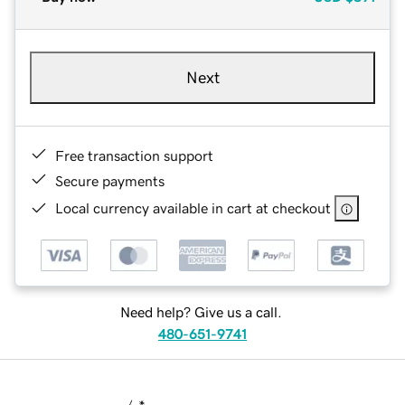
Next
Free transaction support
Secure payments
Local currency available in cart at checkout
Need help? Give us a call.
480-651-9741