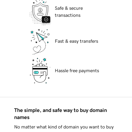
Safe & secure
transactions
Fast & easy transfers
Hassle free payments
The simple, and safe way to buy domain
names
No matter what kind of domain you want to buy