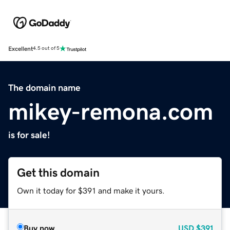
Excellent
4.5 out of 5
The domain name
mikey-remona.com
is for sale!
Get this domain
Own it today for $391 and make it yours.
Buy now
USD
$391