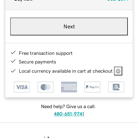
Next
Free transaction support
Secure payments
Local currency available in cart at checkout
Need help? Give us a call.
480-651-9741