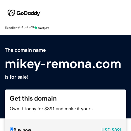
Excellent
4.5 out of 5
The domain name
mikey-remona.com
is for sale!
Get this domain
Own it today for $391 and make it yours.
Buy now
USD
$391