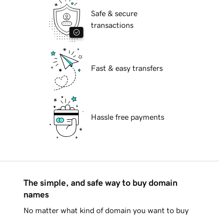
Safe & secure
transactions
Fast & easy transfers
Hassle free payments
The simple, and safe way to buy domain
names
No matter what kind of domain you want to buy