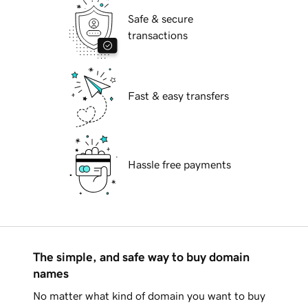
Safe & secure
transactions
Fast & easy transfers
Hassle free payments
The simple, and safe way to buy domain
names
No matter what kind of domain you want to buy