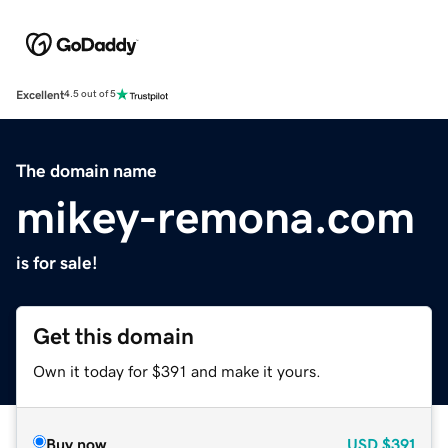
Excellent
4.5 out of 5
The domain name
mikey-remona.com
is for sale!
Get this domain
Own it today for $391 and make it yours.
Buy now
USD
$391