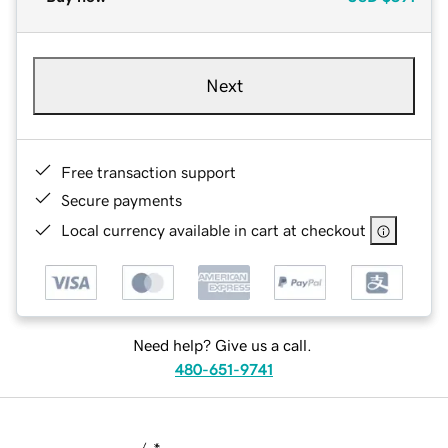
Next
Free transaction support
Secure payments
Local currency available in cart at checkout
Need help? Give us a call.
480-651-9741