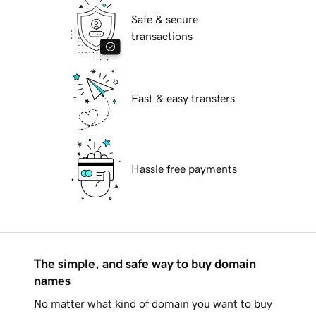
Safe & secure
transactions
Fast & easy transfers
Hassle free payments
The simple, and safe way to buy domain
names
No matter what kind of domain you want to buy