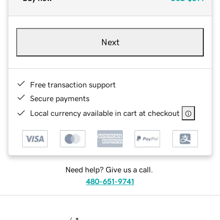
Next
Free transaction support
Secure payments
Local currency available in cart at checkout
Need help? Give us a call.
480-651-9741