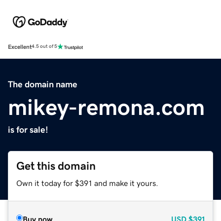
Excellent
4.5 out of 5
The domain name
mikey-remona.com
is for sale!
Get this domain
Own it today for $391 and make it yours.
Buy now
USD
$391