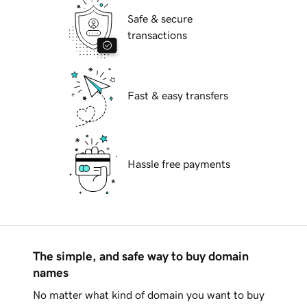
Safe & secure
transactions
Fast & easy transfers
Hassle free payments
The simple, and safe way to buy domain
names
No matter what kind of domain you want to buy