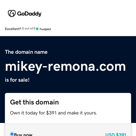
Excellent
4.5 out of 5
The domain name
mikey-remona.com
is for sale!
Get this domain
Own it today for $391 and make it yours.
Buy now
USD
$391