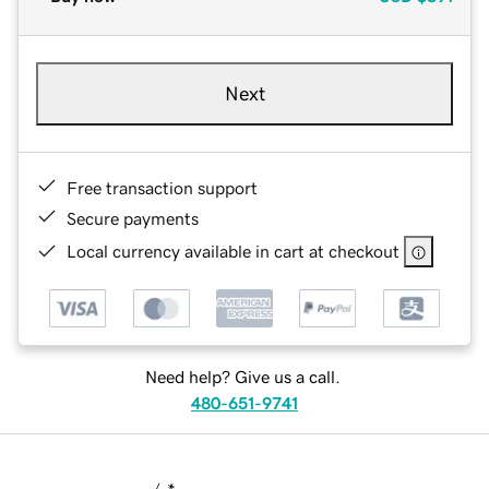
Next
Free transaction support
Secure payments
Local currency available in cart at checkout
Need help? Give us a call.
480-651-9741