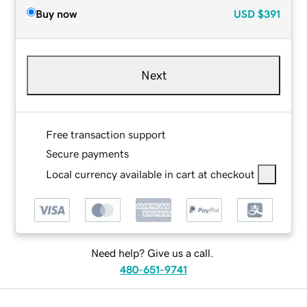
Buy now
USD
$391
Next
Free transaction support
Secure payments
Local currency available in cart at checkout
Need help? Give us a call.
480-651-9741