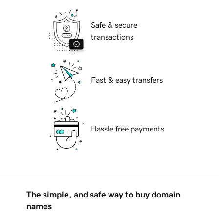
Safe & secure
transactions
Fast & easy transfers
Hassle free payments
The simple, and safe way to buy domain
names