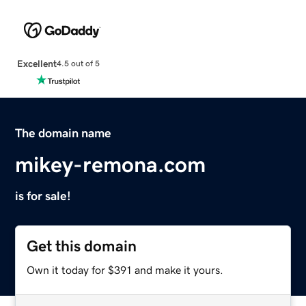
Excellent
4.5 out of 5
The domain name
mikey-remona.com
is for sale!
Get this domain
Own it today for $391 and make it yours.