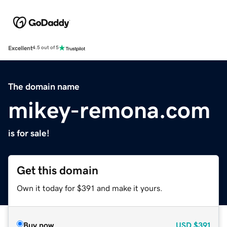
Excellent
4.5 out of 5
The domain name
mikey-remona.com
is for sale!
Get this domain
Own it today for $391 and make it yours.
Buy now
USD
$391