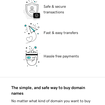
Safe & secure
transactions
Fast & easy transfers
Hassle free payments
The simple, and safe way to buy domain
names
No matter what kind of domain you want to buy