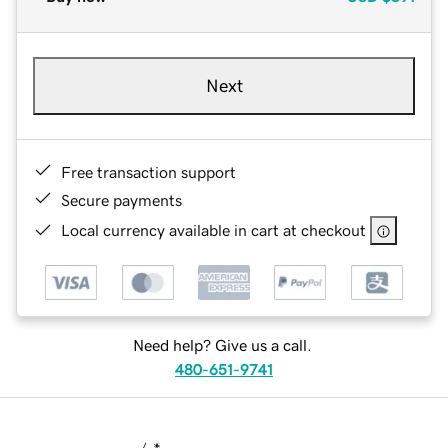
Next
Free transaction support
Secure payments
Local currency available in cart at checkout
Need help? Give us a call.
480-651-9741