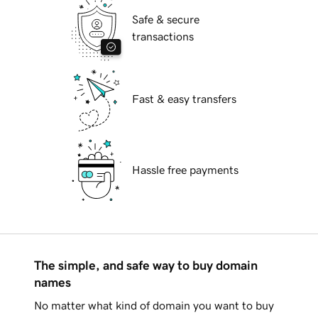
Safe & secure
transactions
Fast & easy transfers
Hassle free payments
The simple, and safe way to buy domain
names
No matter what kind of domain you want to buy