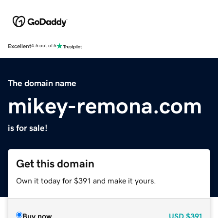
Excellent
4.5 out of 5
The domain name
mikey-remona.com
is for sale!
Get this domain
Own it today for $391 and make it yours.
Buy now
USD
$391