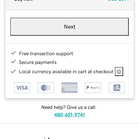
Next
Free transaction support
Secure payments
Local currency available in cart at checkout
Need help? Give us a call.
480-651-9741