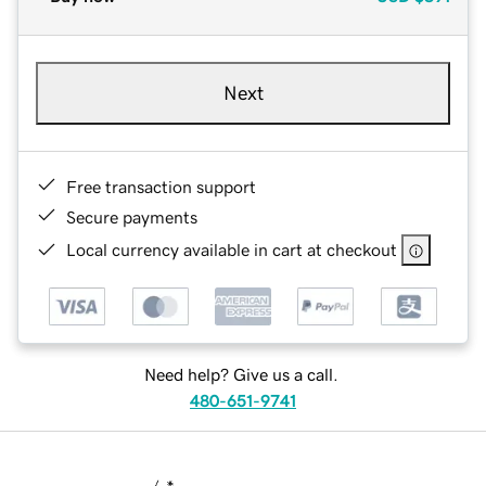
Next
Free transaction support
Secure payments
Local currency available in cart at checkout
Need help? Give us a call.
480-651-9741