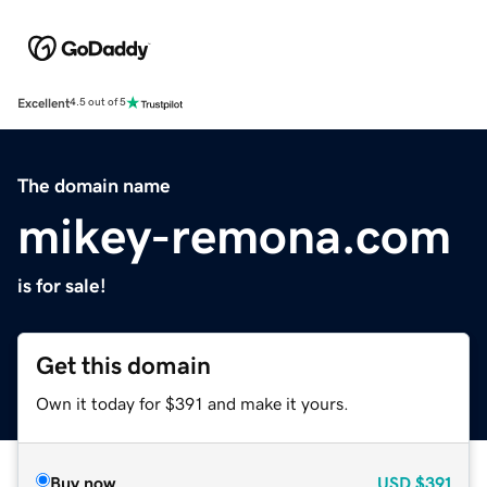
Excellent
4.5 out of 5
The domain name
mikey-remona.com
is for sale!
Get this domain
Own it today for $391 and make it yours.
Buy now
USD
$391