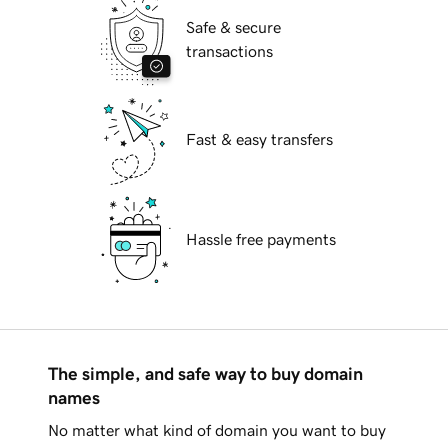
Safe & secure
transactions
Fast & easy transfers
Hassle free payments
The simple, and safe way to buy domain
names
No matter what kind of domain you want to buy