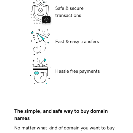
Safe & secure
transactions
Fast & easy transfers
Hassle free payments
The simple, and safe way to buy domain
names
No matter what kind of domain you want to buy