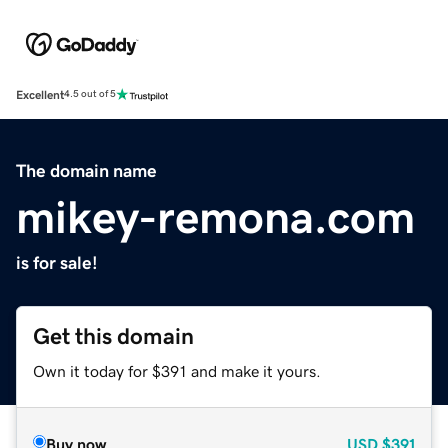
Excellent
4.5 out of 5
The domain name
mikey-remona.com
is for sale!
Get this domain
Own it today for $391 and make it yours.
Buy now
USD
$391