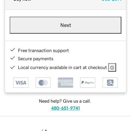
Next
Free transaction support
Secure payments
Local currency available in cart at checkout
Need help? Give us a call.
480-651-9741