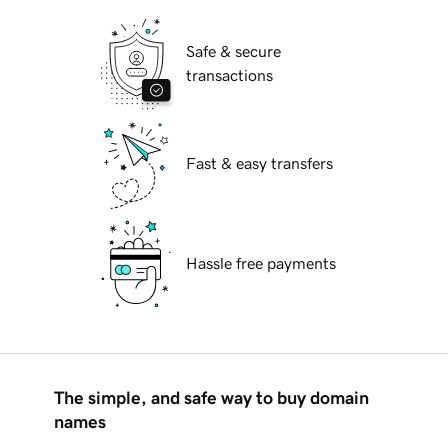
Safe & secure
transactions
Fast & easy transfers
Hassle free payments
The simple, and safe way to buy domain
names