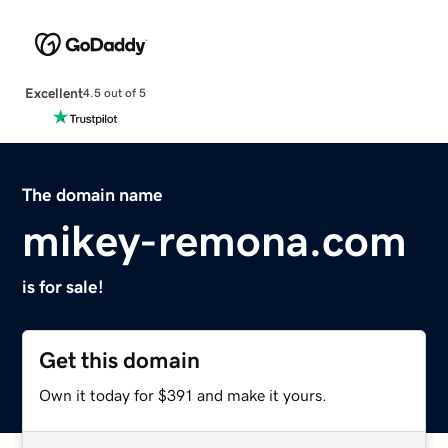
Excellent
4.5 out of 5
The domain name
mikey-remona.com
is for sale!
Get this domain
Own it today for $391 and make it yours.