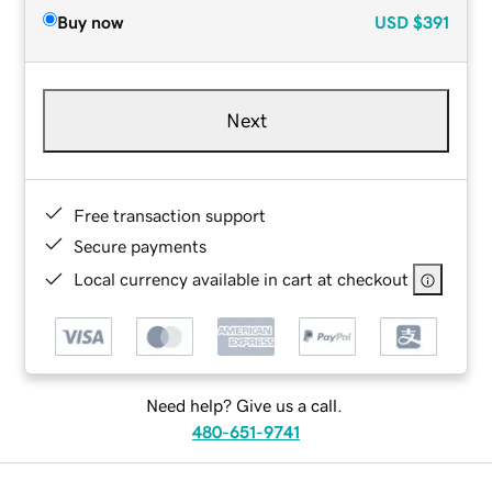
Buy now
USD
$391
Next
Free transaction support
Secure payments
Local currency available in cart at checkout
Need help? Give us a call.
480-651-9741