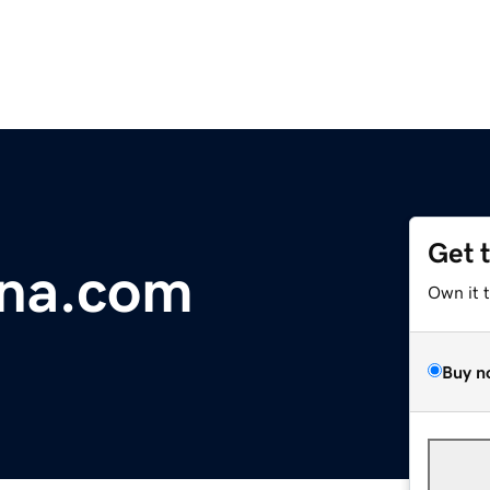
Get 
na.com
Own it 
Buy n