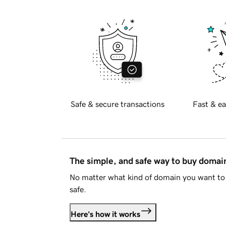
Safe & secure transactions
Fast & ea
The simple, and safe way to buy doma
No matter what kind of domain you want to 
safe.
Here's how it works