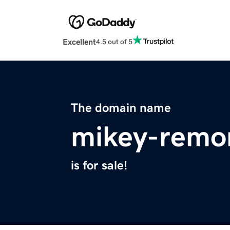
Excellent
4.5 out of 5
The domain name
mikey-remo
is for sale!