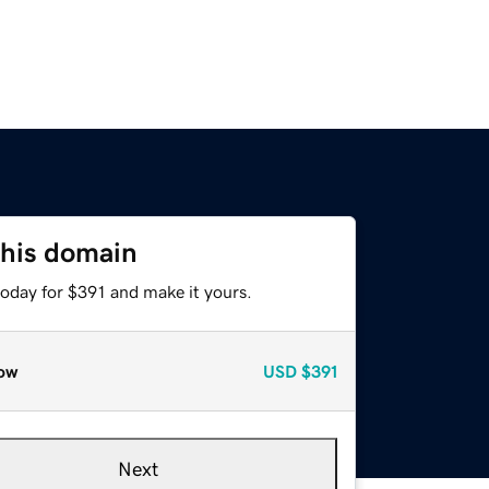
this domain
today for $391 and make it yours.
ow
USD
$391
Next