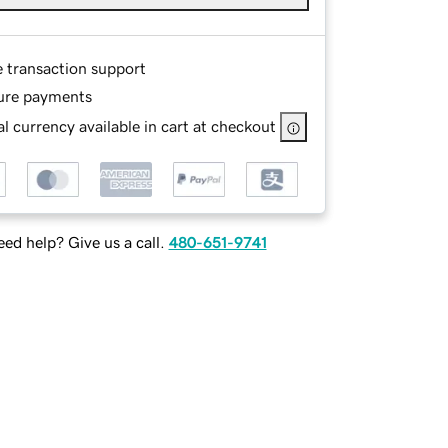
e transaction support
ure payments
l currency available in cart at checkout
ed help? Give us a call.
480-651-9741