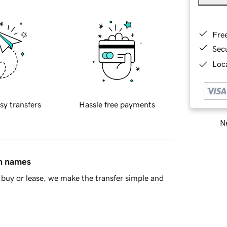
Fre
Sec
Loca
sy transfers
Hassle free payments
Ne
in names
buy or lease, we make the transfer simple and