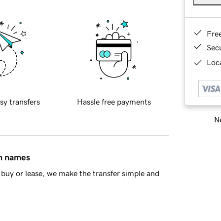
Fre
Sec
Loca
sy transfers
Hassle free payments
Ne
in names
buy or lease, we make the transfer simple and