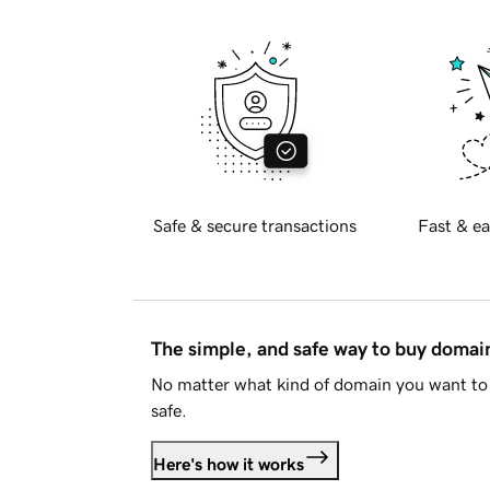
Safe & secure transactions
Fast & ea
The simple, and safe way to buy doma
No matter what kind of domain you want to 
safe.
Here's how it works