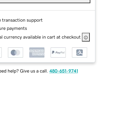
e transaction support
ure payments
l currency available in cart at checkout
ed help? Give us a call.
480-651-9741