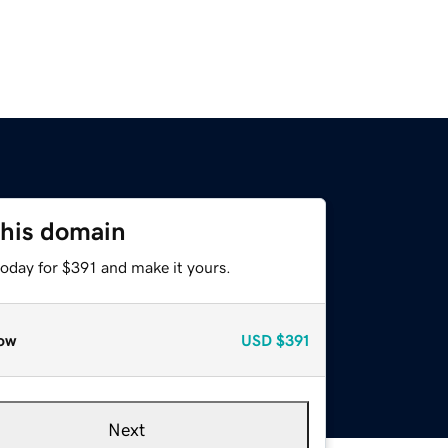
this domain
today for $391 and make it yours.
ow
USD
$391
Next