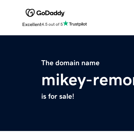
Excellent
4.5 out of 5
The domain name
mikey-remo
is for sale!