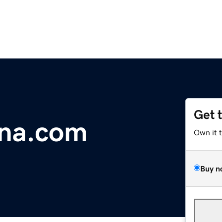
Get 
na.com
Own it 
Buy n