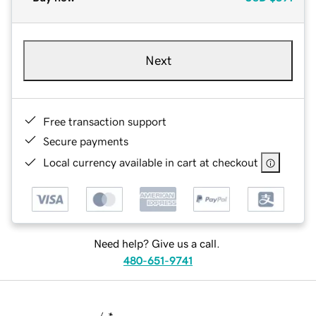
Next
Free transaction support
Secure payments
Local currency available in cart at checkout
Need help? Give us a call.
480-651-9741