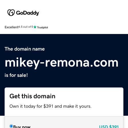
Excellent
4.5 out of 5
The domain name
mikey-remona.com
is for sale!
Get this domain
Own it today for $391 and make it yours.
Buy now
USD
$391