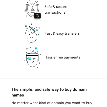
Safe & secure
transactions
Fast & easy transfers
Hassle free payments
The simple, and safe way to buy domain
names
No matter what kind of domain you want to buy