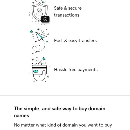
Safe & secure
transactions
Fast & easy transfers
Hassle free payments
The simple, and safe way to buy domain
names
No matter what kind of domain you want to buy