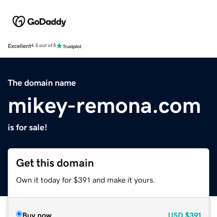
Excellent
4.5 out of 5
The domain name
mikey-remona.com
is for sale!
Get this domain
Own it today for $391 and make it yours.
Buy now
USD
$391