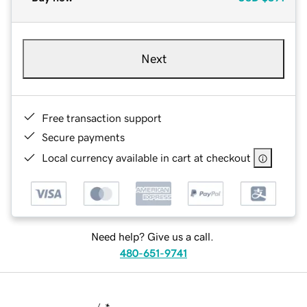
Next
Free transaction support
Secure payments
Local currency available in cart at checkout
Need help? Give us a call.
480-651-9741