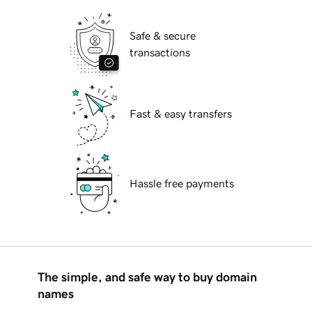
Safe & secure
transactions
Fast & easy transfers
Hassle free payments
The simple, and safe way to buy domain
names