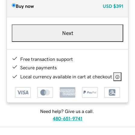
Buy now
USD
$391
Next
Free transaction support
Secure payments
Local currency available in cart at checkout
Need help? Give us a call.
480-651-9741