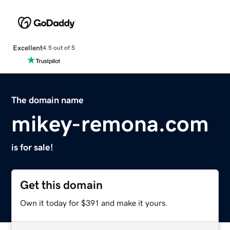
Excellent
4.5 out of 5
The domain name
mikey-remona.com
is for sale!
Get this domain
Own it today for $391 and make it yours.