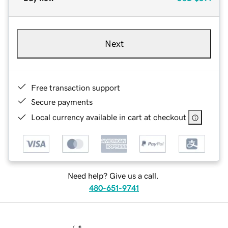
Next
Free transaction support
Secure payments
Local currency available in cart at checkout
Need help? Give us a call.
480-651-9741