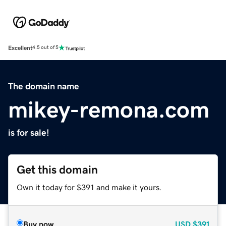
Excellent
4.5 out of 5
The domain name
mikey-remona.com
is for sale!
Get this domain
Own it today for $391 and make it yours.
Buy now
USD
$391