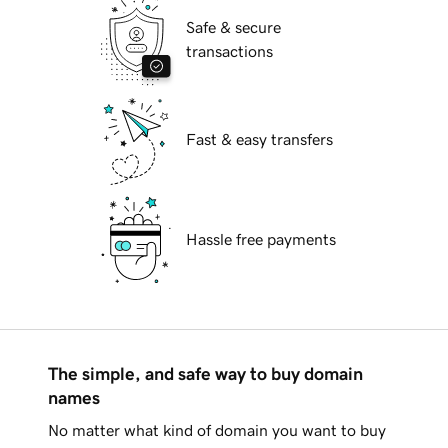
Safe & secure
transactions
Fast & easy transfers
Hassle free payments
The simple, and safe way to buy domain
names
No matter what kind of domain you want to buy